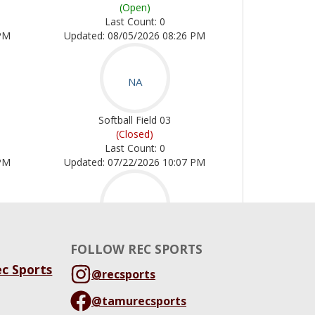
FOLLOW REC SPORTS
ec Sports
@recsports
@tamurecsports