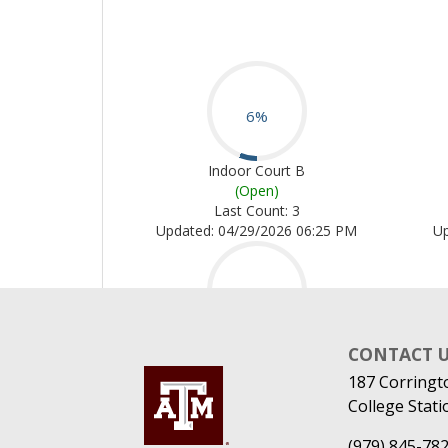
CONTACT 
187 Corringt
College Stati
(979) 845-78