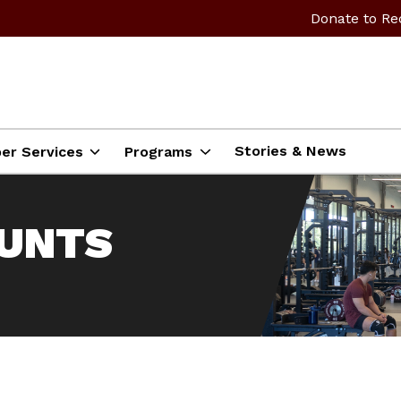
Donate to Re
Stories & News
er Services
Programs
OUNTS