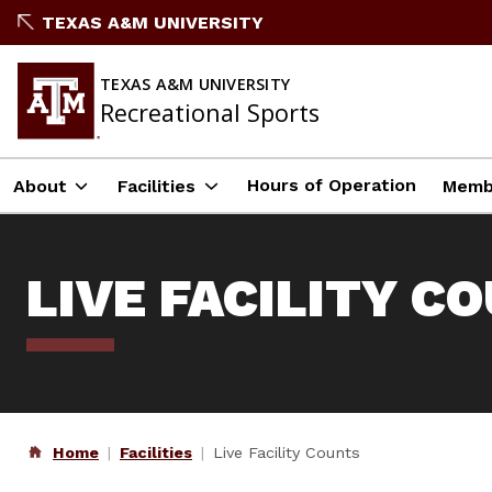
Skip
TEXAS A&M UNIVERSITY
to
content
TEXAS A&M UNIVERSITY
Recreational Sports
Hours of Operation
About
Facilities
Memb
LIVE FACILITY C
Home
Facilities
Live Facility Counts