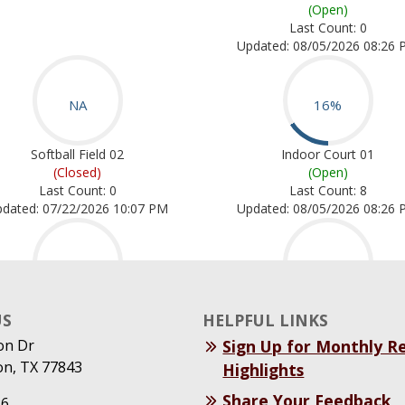
US
HELPFUL LINKS
on Dr
Sign Up for Monthly R
on, TX 77843
Highlights
Share Your Feedback
26