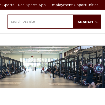
c Sports
Rec Sports App
Employment Opportunities
Search
SEARCH