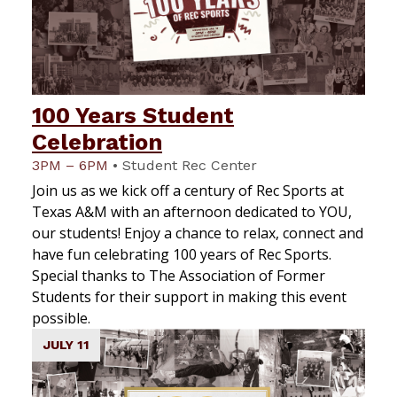
100 Years Student
Celebration
3PM – 6PM
•
Student Rec Center
Join us as we kick off a century of Rec Sports at
Texas A&M with an afternoon dedicated to YOU,
our students! Enjoy a chance to relax, connect and
have fun celebrating 100 years of Rec Sports.
Special thanks to The Association of Former
Students for their support in making this event
possible.
JULY 11