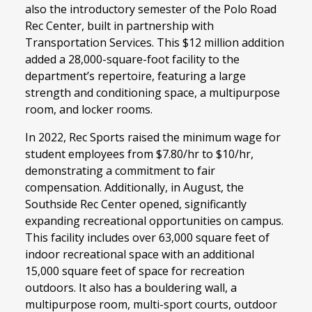
also the introductory semester of the Polo Road
Rec Center, built in partnership with
Transportation Services. This $12 million addition
added a 28,000-square-foot facility to the
department’s repertoire, featuring a large
strength and conditioning space, a multipurpose
room, and locker rooms.
In 2022, Rec Sports raised the minimum wage for
student employees from $7.80/hr to $10/hr,
demonstrating a commitment to fair
compensation. Additionally, in August, the
Southside Rec Center opened, significantly
expanding recreational opportunities on campus.
This facility includes over 63,000 square feet of
indoor recreational space with an additional
15,000 square feet of space for recreation
outdoors. It also has a bouldering wall, a
multipurpose room, multi-sport courts, outdoor