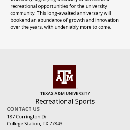
recreational opportunities for the university
community. This long-awaited anniversary will
bookend an abundance of growth and innovation
over the years, with undeniably more to come.
TEXAS A&M UNIVERSITY
Recreational Sports
CONTACT US
187 Corrington Dr
College Station, TX 77843