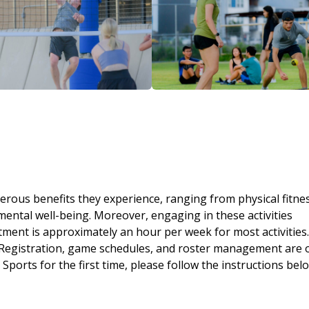
erous benefits they experience, ranging from physical fitne
ntal well-being. Moreover, engaging in these activities
ent is approximately an hour per week for most activities.
 Registration, game schedules, and roster management are 
rts for the first time, please follow the instructions belo