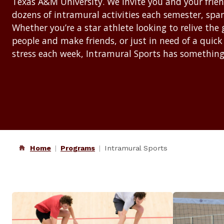
Texas A&M University. We invite you and your friends
dozens of intramural activities each semester, spann
Whether you’re a star athlete looking to relive the
people and make friends, or just in need of a quick
stress each week, Intramural Sports has something
Home
Programs
Intramural Sports