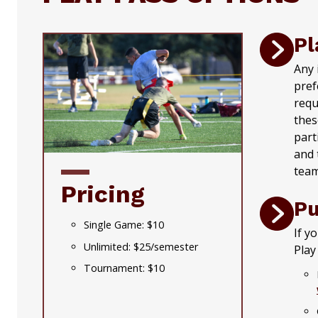
Pl
Any 
pref
requ
thes
part
and 
team
Pricing
Pu
Single Game: $10
If y
Unlimited: $25/semester
Play
Tournament: $10