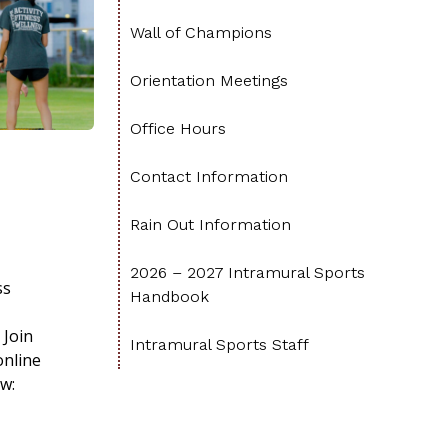
Wall of Champions
Orientation Meetings
Office Hours
Contact Information
Rain Out Information
2026 – 2027 Intramural Sports
ss
Handbook
 Join
Intramural Sports Staff
online
w: