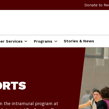
Donate to Re
Stories & News
er Services
Programs
ORTS
in the intramural program at