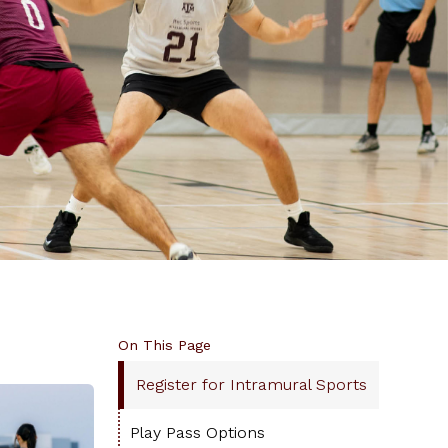
On This Page
Register for Intramural Sports
Play Pass Options