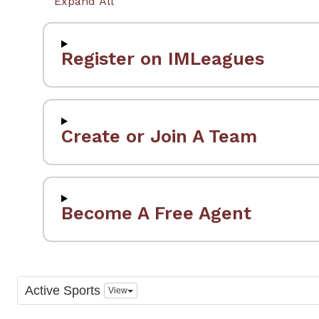
Expand All
Register on IMLeagues
Create or Join A Team
Become A Free Agent