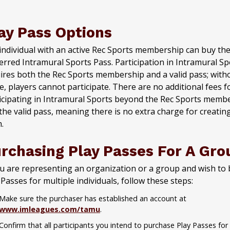
ay Pass Options
individual with an active Rec Sports membership can buy the
erred Intramural Sports Pass. Participation in Intramural Sp
ires both the Rec Sports membership and a valid pass; with
e, players cannot participate. There are no additional fees f
icipating in Intramural Sports beyond the Rec Sports memb
the valid pass, meaning there is no extra charge for creatin
.
rchasing Play Passes For A Gro
ou are representing an organization or a group and wish to
 Passes for multiple individuals, follow these steps:
Make sure the purchaser has established an account at
www.imleagues.com/tamu
.
Confirm that all participants you intend to purchase Play Passes for