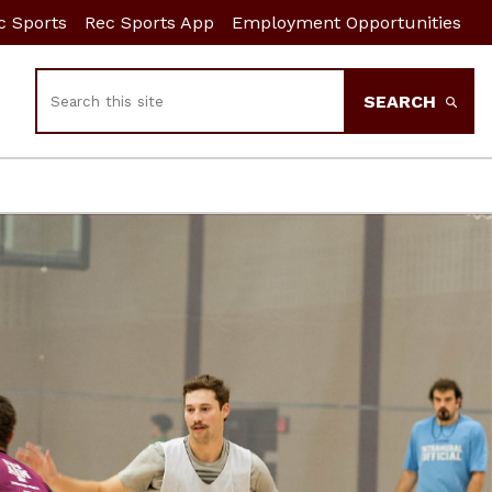
c Sports
Rec Sports App
Employment Opportunities
Search
SEARCH