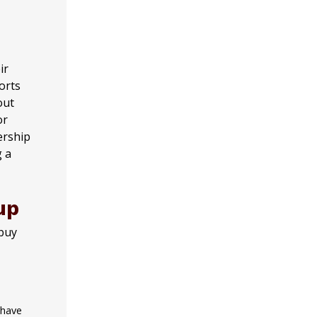
ir
orts
out
or
ership
g a
up
 buy
 have