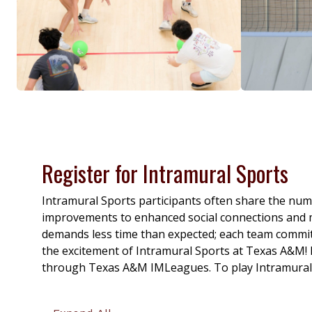
Register for Intramural Sports
Intramural Sports participants often share the num
improvements to enhanced social connections and me
demands less time than expected; each team commitm
the excitement of Intramural Sports at Texas A&M!
through Texas A&M IMLeagues. To play Intramural Spo