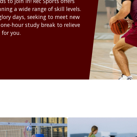
 to join in! Rec Sports offers
ing a wide range of skill levels.
 glory days, seeking to meet new
 one-hour study break to relieve
 for you.