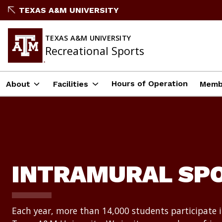
Skip
TEXAS A&M UNIVERSITY
to
content
TEXAS A&M UNIVERSITY
Recreational Sports
Hours of Operation
About
Facilities
Memb
INTRAMURAL SP
Each year, more than 14,000 students participate 