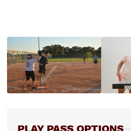
PLAY PASS OPTIONS