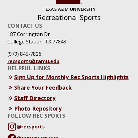
TEXAS A&M UNIVERSITY
Recreational Sports
CONTACT US
187 Corrington Dr
College Station, TX 77843
(979) 845-7826
recsports@tamu.edu
HELPFUL LINKS
Sign Up for Monthly Rec Sports Highlights
Share Your Feedback
Staff Directory
Photo Repository
FOLLOW REC SPORTS
@recsports