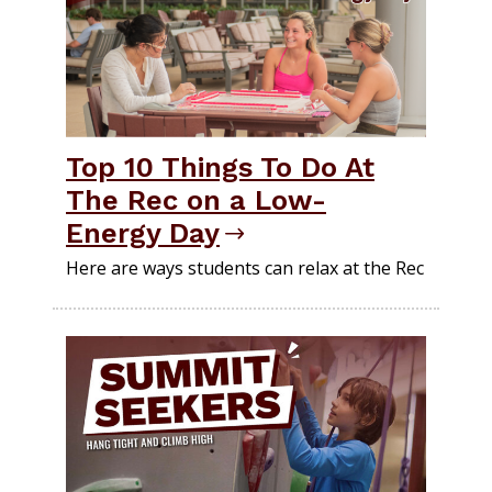
Top 10 Things To Do At
The Rec on a Low-
Energy Day
Here are ways students can relax at the Rec