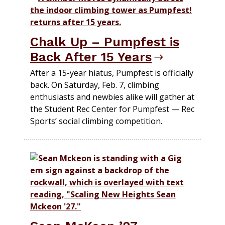
Chalk Up – Pumpfest is
Back After 15 Years
After a 15-year hiatus, Pumpfest is officially
back. On Saturday, Feb. 7, climbing
enthusiasts and newbies alike will gather at
the Student Rec Center for Pumpfest — Rec
Sports’ social climbing competition.