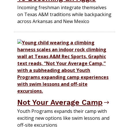
Incoming freshman integrate themselves
on Texas A&M traditions while backpacking
across Arkansas and New Mexico
Not Your Average Camp
Youth Programs expands their camp with
exciting new options like swim lessons and
off-site excursions