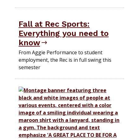
Fall at Rec Sports:
Everything you need to
know
From Aggie Performance to student
employment, the Rec is in full swing this
semester