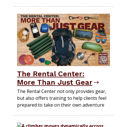
The Rental Center:
More Than Just Gear
The Rental Center not only provides gear,
but also offers training to help clients feel
prepared to take on their own adventure