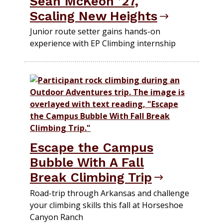
Sean McKeon ’27,
Scaling New Heights
Junior route setter gains hands-on
experience with EP Climbing internship
Escape the Campus
Bubble With A Fall
Break Climbing Trip
Road-trip through Arkansas and challenge
your climbing skills this fall at Horseshoe
Canyon Ranch