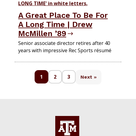
A Great Place To Be For
A Long Time | Drew
McMillen ’89
Senior associate director retires after 40
years with impressive Rec Sports résumé
1
2
3
Next »