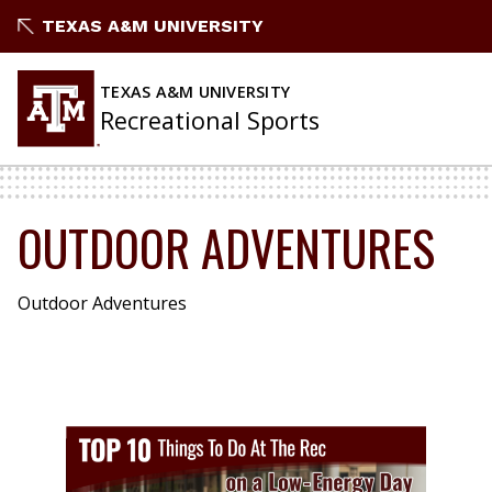
Skip
TEXAS A&M UNIVERSITY
to
content
TEXAS A&M UNIVERSITY
Recreational Sports
OUTDOOR ADVENTURES
Outdoor Adventures