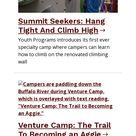
Summit Seekers: Hang
Tight And Climb High
Youth Programs introduces its first ever
specialty camp where campers can learn
how to climb on the renovated climbing
wall
Venture Camp: The Trail
To Becoming an Aggie