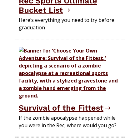
Rec Sports Ultimate
Bucket List
Here’s everything you need to try before
graduation
Survival of the Fittest
If the zombie apocalypse happened while
you were in the Rec, where would you go?