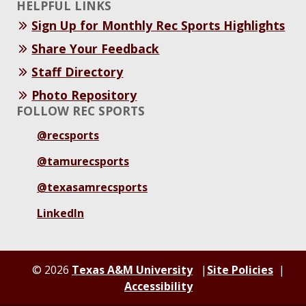
HELPFUL LINKS
Sign Up for Monthly Rec Sports Highlights
Share Your Feedback
Staff Directory
Photo Repository
FOLLOW REC SPORTS
@recsports
@tamurecsports
@texasamrecsports
LinkedIn
© 2026
Texas A&M University
Site Policies
Accessibility