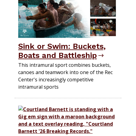
Sink or Swim: Buckets,
Boats and Battleship
This intramural sport combines buckets,
canoes and teamwork into one of the Rec
Center's increasingly competitive
intramural sports