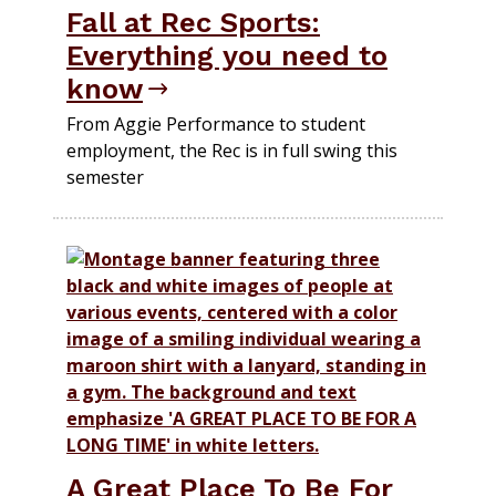
Fall at Rec Sports:
Everything you need to
know
From Aggie Performance to student
employment, the Rec is in full swing this
semester
A Great Place To Be For