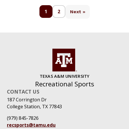
1
2
Next »
TEXAS A&M UNIVERSITY
Recreational Sports
CONTACT US
187 Corrington Dr
College Station, TX 77843
(979) 845-7826
recsports@tamu.edu