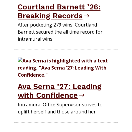
Courtland Barnett ’26:
Breaking Records
After pocketing 279 wins, Courtland
Barnett secured the all time record for
intramural wins
Ava Serna ’27: Leading
with Confidence
Intramural Office Supervisor strives to
uplift herself and those around her