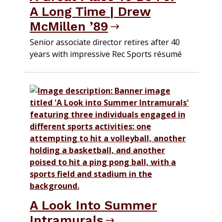
A Long Time | Drew
McMillen ’89
Senior associate director retires after 40
years with impressive Rec Sports résumé
A Look Into Summer
Intramurals