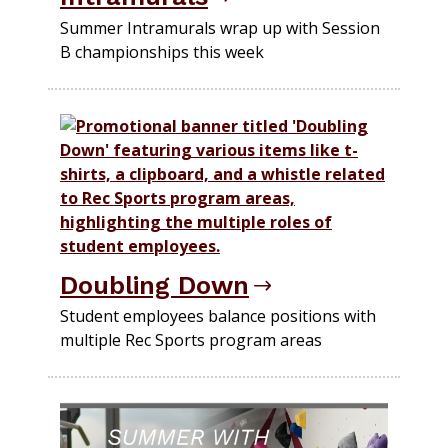
Summer Intramurals wrap up with Session
B championships this week
Doubling Down
Student employees balance positions with
multiple Rec Sports program areas