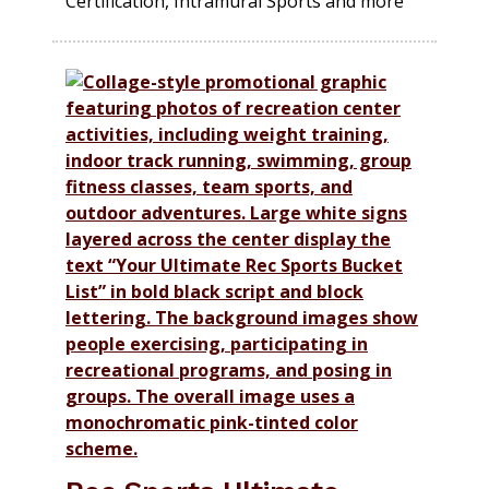
Certification, Intramural Sports and more