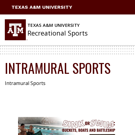
Skip
TEXAS A&M UNIVERSITY
to
content
TEXAS A&M UNIVERSITY
Recreational Sports
INTRAMURAL SPORTS
Intramural Sports