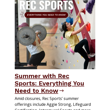
Summer with Rec
Sports: Everything You
Need to Know
Amid closures, Rec Sports’ summer
offerings include Aggie Strong, Lifeguard