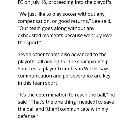
FC on July 16, proceeding into the playoffs.
“We just like to play soccer without any
compensation, or good returns,” Lee said.
“Our team goes along without any
exhausted moments because we truly love
the sport.”
Seven other teams also advanced to the
playoffs, all aiming for the championship.
Sam Lee, a player from Team World, says
communication and perseverance are key
in this team sport.
“It’s the determination to reach the ball,” he
said. “That’s the one thing [needed] to save
the ball and [then] communicate with my
defense.”