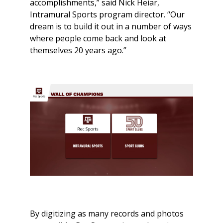
accomplishments,” said Nick Heiar,
Intramural Sports program director. “Our
dream is to build it out in a number of ways
where people come back and look at
themselves 20 years ago.”
By digitizing as many records and photos