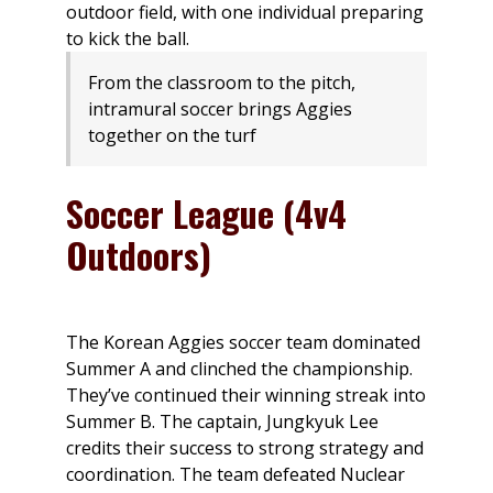
From the classroom to the pitch,
intramural soccer brings Aggies
together on the turf
Soccer League (4v4
Outdoors)
The Korean Aggies soccer team dominated
Summer A and clinched the championship.
They’ve continued their winning streak into
Summer B. The captain, Jungkyuk Lee
credits their success to strong strategy and
coordination. The team defeated Nuclear