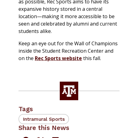
as possible, Rec Sports aims to have its
expansive history stored in a central
location—making it more accessible to be
seen and celebrated by alumni and current
students alike.
Keep an eye out for the Wall of Champions
inside the Student Recreation Center and
on the
Rec Sports website
this fall.
Tags
Intramural Sports
Share this News