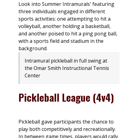
Intramural pickleball in full swing at
the Omar Smith Instructional Tennis
Center
Pickleball League (4v4)
Pickleball gave participants the chance to
play both competitively and recreationally.
In between game times, players would rally