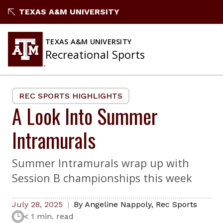
Skip
TEXAS A&M UNIVERSITY
to
content
TEXAS A&M UNIVERSITY
Recreational Sports
REC SPORTS HIGHLIGHTS
A Look Into Summer
Intramurals
Summer Intramurals wrap up with
Session B championships this week
July 28, 2025
By
Angeline Nappoly
,
Rec Sports
< 1 min. read