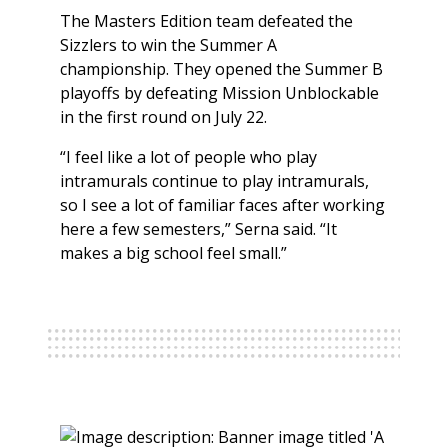
The Masters Edition team defeated the
Sizzlers to win the Summer A
championship. They opened the Summer B
playoffs by defeating Mission Unblockable
in the first round on July 22.
“I feel like a lot of people who play
intramurals continue to play intramurals,
so I see a lot of familiar faces after working
here a few semesters,” Serna said. “It
makes a big school feel small.”