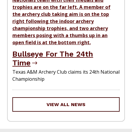
Bullseye For The 24th
Time
Texas A&M Archery Club claims its 24th National
Championship
VIEW ALL NEWS