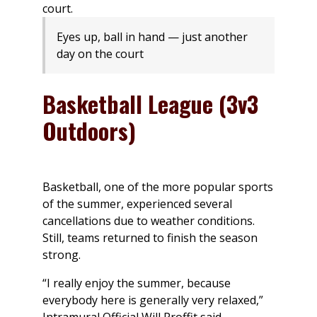
Eyes up, ball in hand — just another
day on the court
Basketball League (3v3
Outdoors)
Basketball, one of the more popular sports
of the summer, experienced several
cancellations due to weather conditions.
Still, teams returned to finish the season
strong.
“I really enjoy the summer, because
everybody here is generally very relaxed,”