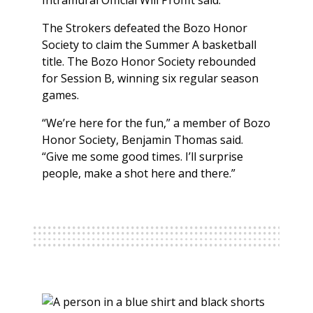
Intramural Official Will Proffit said.
The Strokers defeated the Bozo Honor
Society to claim the Summer A basketball
title. The Bozo Honor Society rebounded
for Session B, winning six regular season
games.
“We’re here for the fun,” a member of Bozo
Honor Society, Benjamin Thomas said.
“Give me some good times. I’ll surprise
people, make a shot here and there.”