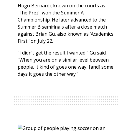
Hugo Bernardi, known on the courts as
‘The Prez’, won the Summer A
Championship. He later advanced to the
Summer B semifinals after a close match
against Brian Gu, also known as ‘Academics
First,’ on July 22.
“I didn’t get the result I wanted,” Gu said.
“When you are on a similar level between
people, it kind of goes one way, [and] some
days it goes the other way.”