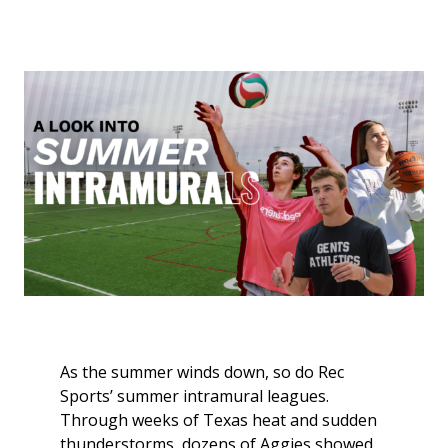
As the summer winds down, so do Rec
Sports’ summer intramural leagues.
Through weeks of Texas heat and sudden
thunderstorms, dozens of Aggies showed