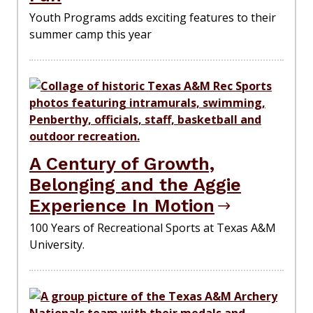
Youth Programs adds exciting features to their
summer camp this year
A Century of Growth,
Belonging and the Aggie
Experience In Motion
100 Years of Recreational Sports at Texas A&M
University.