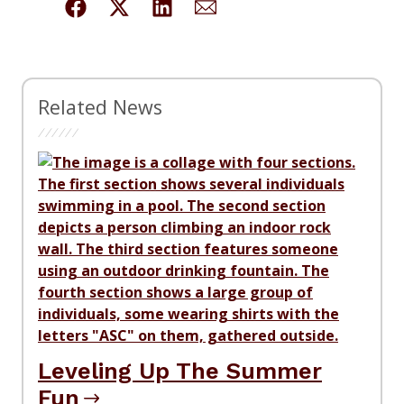
Related News
Leveling Up The Summer
Fun