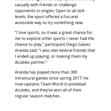
casually with friends or challenge
opponents in singles. Open to all skill
levels, the sport offered a fun and
accessible way to try something new.
“I love sports, so it was a great chance for
me to explore other sports I never had the
chance to play,” participant Diego Galvez
Aranda said. “I also met several friends that
I ended up playing, or making them my
doubles partner.”
Aranda has played more than 300
intramural games since spring 2017. He
now captains Team World in pickleball
doubles, and they’ve won all of their
regular season matches.