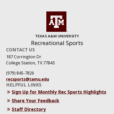
TEXAS A&M UNIVERSITY
Recreational Sports
CONTACT US
187 Corrington Dr
College Station, TX 77843
(979) 845-7826
recsports@tamu.edu
HELPFUL LINKS
Sign Up for Monthly Rec Sports Highlights
Share Your Feedback
Staff Directory