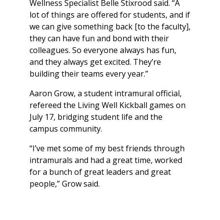
Wellness Specialist Belle Stixrood said. “A
lot of things are offered for students, and if
we can give something back [to the faculty],
they can have fun and bond with their
colleagues. So everyone always has fun,
and they always get excited. They’re
building their teams every year.”
Aaron Grow, a student intramural official,
refereed the Living Well Kickball games on
July 17, bridging student life and the
campus community.
“I’ve met some of my best friends through
intramurals and had a great time, worked
for a bunch of great leaders and great
people,” Grow said.