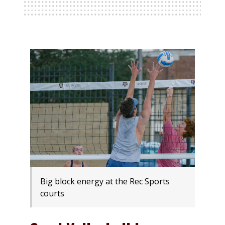
Big block energy at the Rec Sports
courts