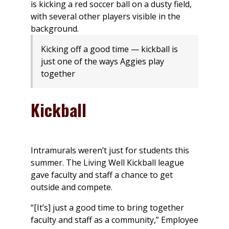
Kicking off a good time — kickball is
just one of the ways Aggies play
together
Kickball
Intramurals weren’t just for students this
summer. The Living Well Kickball league
gave faculty and staff a chance to get
outside and compete.
“[It’s] just a good time to bring together
faculty and staff as a community,” Employee