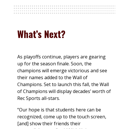
What’s Next?
As playoffs continue, players are gearing
up for the season finale. Soon, the
champions will emerge victorious and see
their names added to the Wall of
Champions. Set to launch this fall, the Wall
of Champions will display decades’ worth of
Rec Sports all-stars.
“Our hope is that students here can be
recognized, come up to the touch screen,
[and] show their friends their