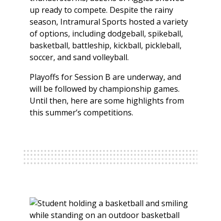
up ready to compete. Despite the rainy
season, Intramural Sports hosted a variety
of options, including dodgeball, spikeball,
basketball, battleship, kickball, pickleball,
soccer, and sand volleyball.
Playoffs for Session B are underway, and
will be followed by championship games.
Until then, here are some highlights from
this summer’s competitions.