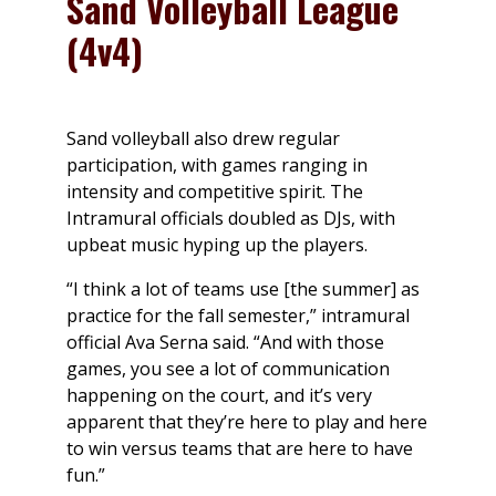
Sand Volleyball League
(4v4)
Sand volleyball also drew regular
participation, with games ranging in
intensity and competitive spirit. The
Intramural officials doubled as DJs, with
upbeat music hyping up the players.
“I think a lot of teams use [the summer] as
practice for the fall semester,” intramural
official Ava Serna said. “And with those
games, you see a lot of communication
happening on the court, and it’s very
apparent that they’re here to play and here
to win versus teams that are here to have
fun.”