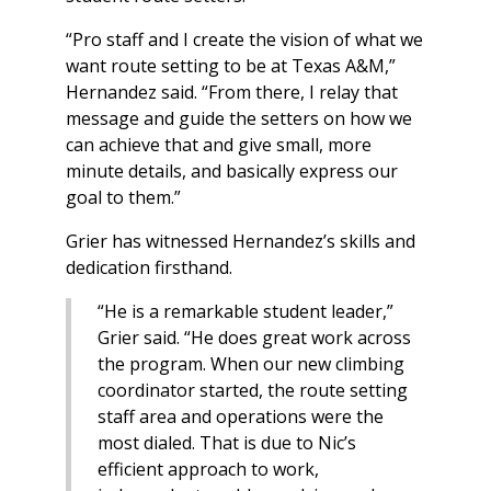
“Pro staff and I create the vision of what we
want route setting to be at Texas A&M,”
Hernandez said. “From there, I relay that
message and guide the setters on how we
can achieve that and give small, more
minute details, and basically express our
goal to them.”
Grier has witnessed Hernandez’s skills and
dedication firsthand.
“He is a remarkable student leader,”
Grier said. “He does great work across
the program. When our new climbing
coordinator started, the route setting
staff area and operations were the
most dialed. That is due to Nic’s
efficient approach to work,