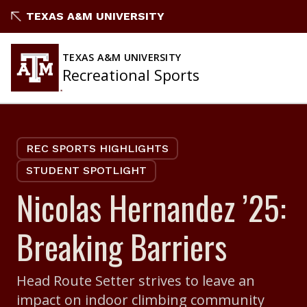
Skip
TEXAS A&M UNIVERSITY
to
content
TEXAS A&M UNIVERSITY
Recreational Sports
REC SPORTS HIGHLIGHTS
STUDENT SPOTLIGHT
Nicolas Hernandez ’25:
Breaking Barriers
Head Route Setter strives to leave an
impact on indoor climbing community