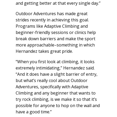
and getting better at that every single day.”
Outdoor Adventures has made great
strides recently in achieving this goal.
Programs like Adaptive Climbing and
beginner-friendly sessions or clinics help
break down barriers and make the sport
more approachable–something in which
Hernandez takes great pride.
“When you first look at climbing, it looks
extremely intimidating,” Hernandez said.
“And it does have a slight barrier of entry,
but what’s really cool about Outdoor
Adventures, specifically with Adaptive
Climbing and any beginner that wants to
try rock climbing, is we make it so that it’s
possible for anyone to hop on the wall and
have a good time.”