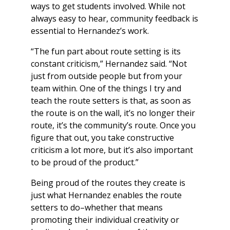
ways to get students involved. While not
always easy to hear, community feedback is
essential to Hernandez’s work.
“The fun part about route setting is its
constant criticism,” Hernandez said. “Not
just from outside people but from your
team within. One of the things I try and
teach the route setters is that, as soon as
the route is on the wall, it’s no longer their
route, it’s the community’s route. Once you
figure that out, you take constructive
criticism a lot more, but it’s also important
to be proud of the product.”
Being proud of the routes they create is
just what Hernandez enables the route
setters to do–whether that means
promoting their individual creativity or