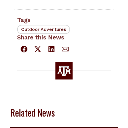
Tags
Outdoor Adventures
Share this News
Related News