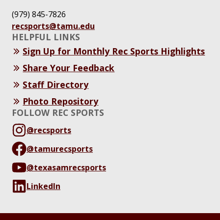
(979) 845-7826
recsports@tamu.edu
HELPFUL LINKS
Sign Up for Monthly Rec Sports Highlights
Share Your Feedback
Staff Directory
Photo Repository
FOLLOW REC SPORTS
@recsports
@tamurecsports
@texasamrecsports
LinkedIn