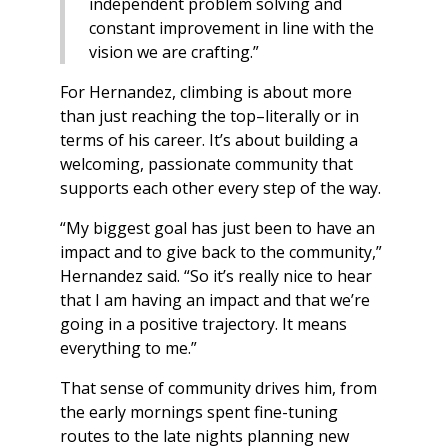
independent problem solving and
constant improvement in line with the
vision we are crafting.”
For Hernandez, climbing is about more
than just reaching the top–literally or in
terms of his career. It’s about building a
welcoming, passionate community that
supports each other every step of the way.
“My biggest goal has just been to have an
impact and to give back to the community,”
Hernandez said. “So it’s really nice to hear
that I am having an impact and that we’re
going in a positive trajectory. It means
everything to me.”
That sense of community drives him, from
the early mornings spent fine-tuning
routes to the late nights planning new