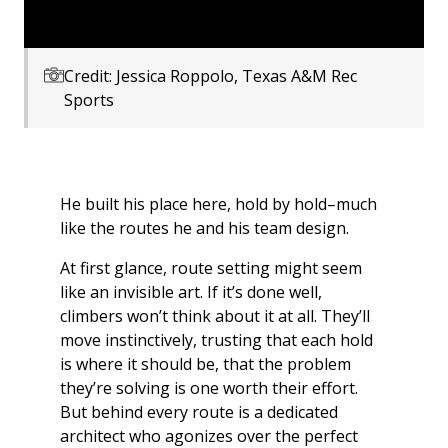
Credit: Jessica Roppolo, Texas A&M Rec
Sports
He built his place here, hold by hold–much
like the routes he and his team design.
At first glance, route setting might seem
like an invisible art. If it’s done well,
climbers won’t think about it at all. They’ll
move instinctively, trusting that each hold
is where it should be, that the problem
they’re solving is one worth their effort.
But behind every route is a dedicated
architect who agonizes over the perfect