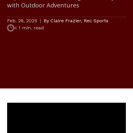
with Outdoor Adventures
Feb. 28, 2025
By
Claire Frazier
,
Rec Sports
< 1 min. read