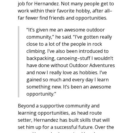
job for Hernandez. Not many people get to
work within their favorite hobby, after all–
far fewer find friends and opportunities.
“It’s given me an awesome outdoor
community,” he said. “I’ve gotten really
close to a lot of the people in rock
climbing. I’ve also been introduced to
backpacking, canoeing–stuff I wouldn’t
have done without Outdoor Adventures
and now I really love as hobbies. I’ve
gained so much and every day I learn
something new. It’s been an awesome
opportunity.”
Beyond a supportive community and
learning opportunities, as head route
setter, Hernandez has built skills that will
set him up for a successful future. Over the