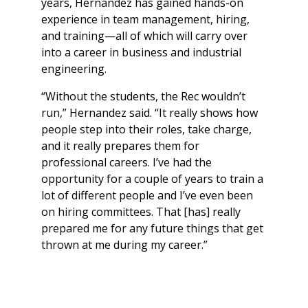
years, Hernandez has gained hands-on
experience in team management, hiring,
and training—all of which will carry over
into a career in business and industrial
engineering.
“Without the students, the Rec wouldn’t
run,” Hernandez said. “It really shows how
people step into their roles, take charge,
and it really prepares them for
professional careers. I’ve had the
opportunity for a couple of years to train a
lot of different people and I’ve even been
on hiring committees. That [has] really
prepared me for any future things that get
thrown at me during my career.”