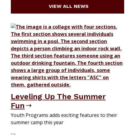
VIEW ALL NEWS
Leveling Up The Summer
Fun
Youth Programs adds exciting features to their
summer camp this year