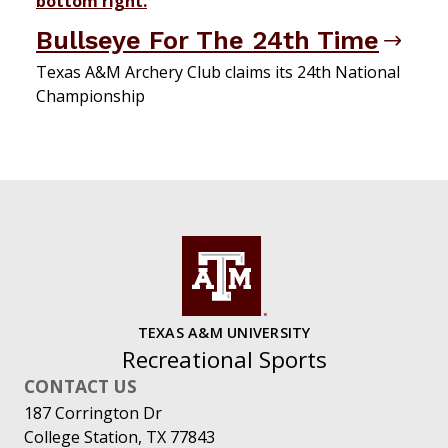
Bullseye For The 24th Time
Texas A&M Archery Club claims its 24th National
Championship
TEXAS A&M UNIVERSITY
Recreational Sports
CONTACT US
187 Corrington Dr
College Station, TX 77843