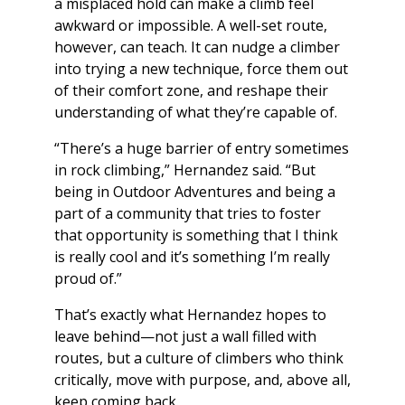
a misplaced hold can make a climb feel
awkward or impossible. A well-set route,
however, can teach. It can nudge a climber
into trying a new technique, force them out
of their comfort zone, and reshape their
understanding of what they’re capable of.
“There’s a huge barrier of entry sometimes
in rock climbing,” Hernandez said. “But
being in Outdoor Adventures and being a
part of a community that tries to foster
that opportunity is something that I think
is really cool and it’s something I’m really
proud of.”
That’s exactly what Hernandez hopes to
leave behind—not just a wall filled with
routes, but a culture of climbers who think
critically, move with purpose, and, above all,
keep coming back.