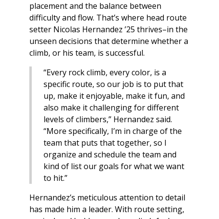
placement and the balance between
difficulty and flow. That’s where head route
setter Nicolas Hernandez ’25 thrives–in the
unseen decisions that determine whether a
climb, or his team, is successful.
“Every rock climb, every color, is a
specific route, so our job is to put that
up, make it enjoyable, make it fun, and
also make it challenging for different
levels of climbers,” Hernandez said.
“More specifically, I’m in charge of the
team that puts that together, so I
organize and schedule the team and
kind of list our goals for what we want
to hit.”
Hernandez’s meticulous attention to detail
has made him a leader. With route setting,