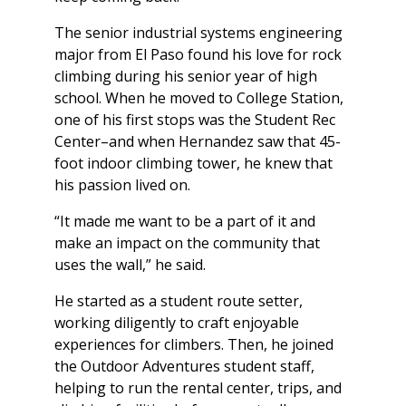
The senior industrial systems engineering
major from El Paso found his love for rock
climbing during his senior year of high
school. When he moved to College Station,
one of his first stops was the Student Rec
Center–and when Hernandez saw that 45-
foot indoor climbing tower, he knew that
his passion lived on.
“It made me want to be a part of it and
make an impact on the community that
uses the wall,” he said.
He started as a student route setter,
working diligently to craft enjoyable
experiences for climbers. Then, he joined
the Outdoor Adventures student staff,
helping to run the rental center, trips, and