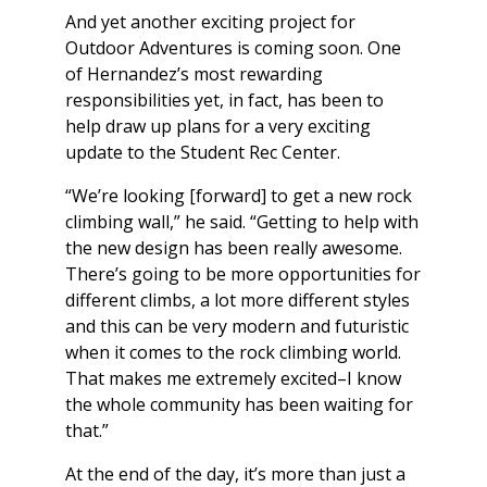
And yet another exciting project for
Outdoor Adventures is coming soon. One
of Hernandez’s most rewarding
responsibilities yet, in fact, has been to
help draw up plans for a very exciting
update to the Student Rec Center.
“We’re looking [forward] to get a new rock
climbing wall,” he said. “Getting to help with
the new design has been really awesome.
There’s going to be more opportunities for
different climbs, a lot more different styles
and this can be very modern and futuristic
when it comes to the rock climbing world.
That makes me extremely excited–I know
the whole community has been waiting for
that.”
At the end of the day, it’s more than just a