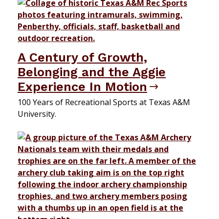
A Century of Growth,
Belonging and the Aggie
Experience In Motion
100 Years of Recreational Sports at Texas A&M
University.