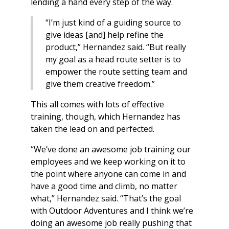
lending a hand every step of the way.
“I’m just kind of a guiding source to
give ideas [and] help refine the
product,” Hernandez said. “But really
my goal as a head route setter is to
empower the route setting team and
give them creative freedom.”
This all comes with lots of effective
training, though, which Hernandez has
taken the lead on and perfected.
“We’ve done an awesome job training our
employees and we keep working on it to
the point where anyone can come in and
have a good time and climb, no matter
what,” Hernandez said. “That’s the goal
with Outdoor Adventures and I think we’re
doing an awesome job really pushing that