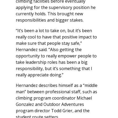
climbing facilities before eventually
applying for the supervisory position he
currently holds. This brought new
responsibilities and bigger stakes.
“It’s been a lot to take on, but it’s been
really cool to have that positive impact to
make sure that people stay safe,”
Hernandez said. “Also getting the
opportunity to really empower people to
take leadership roles has been a big
responsibility, but it’s something that I
really appreciate doing.”
Hernandez describes himself as a “middle
man” between professional staff, such as
climbing program coordinator Michael
Gonzalez and Outdoor Adventures
program director Todd Grier, and the
student route setters.