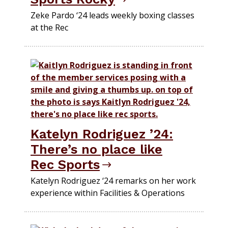
Zeke Pardo ‘24 leads weekly boxing classes
at the Rec
Katelyn Rodriguez ’24:
There’s no place like
Rec Sports
Katelyn Rodriguez ‘24 remarks on her work
experience within Facilities & Operations