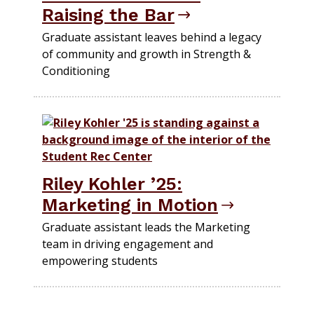
Raising the Bar
Graduate assistant leaves behind a legacy
of community and growth in Strength &
Conditioning
Riley Kohler ’25:
Marketing in Motion
Graduate assistant leads the Marketing
team in driving engagement and
empowering students