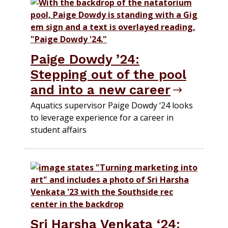
Paige Dowdy ’24:
Stepping out of the pool
and into a new career
Aquatics supervisor Paige Dowdy ‘24 looks
to leverage experience for a career in
student affairs
Sri Harsha Venkata ‘24: