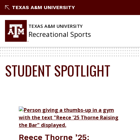
Skip
TEXAS A&M UNIVERSITY
to
content
TEXAS A&M UNIVERSITY
Recreational Sports
STUDENT SPOTLIGHT
Reece Thorne ’25: