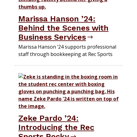
Marissa Hanson ’24:
Behind the Scenes with
Business Services
Marissa Hanson ’24 supports professional
staff through bookkeeping at Rec Sports
Zeke Pardo ’24:
Introducing the Rec
Sports Rocky