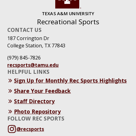
TEXAS A&M UNIVERSITY
Recreational Sports
CONTACT US
187 Corrington Dr
College Station, TX 77843
(979) 845-7826
recsports@tamu.edu
HELPFUL LINKS
Sign Up for Monthly Rec Sports Highlights
Share Your Feedback
Staff Directory
Photo Repository
FOLLOW REC SPORTS
@recsports