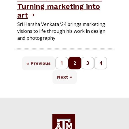
Turning marketing into
art
Sri Harsha Venkata ‘24 brings marketing
visions to life through his work in design
and photography
1
2
3
4
« Previous
Next »