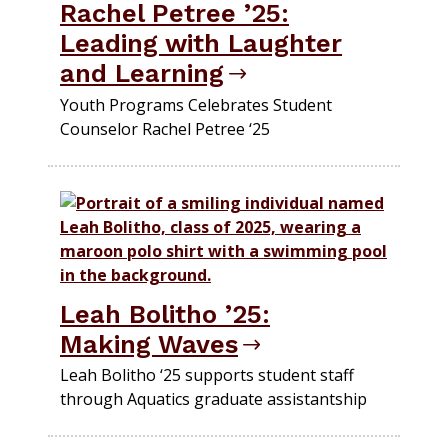
Rachel Petree ’25:
Leading with Laughter
and Learning
Youth Programs Celebrates Student
Counselor Rachel Petree ‘25
Leah Bolitho ’25:
Making Waves
Leah Bolitho ‘25 supports student staff
through Aquatics graduate assistantship