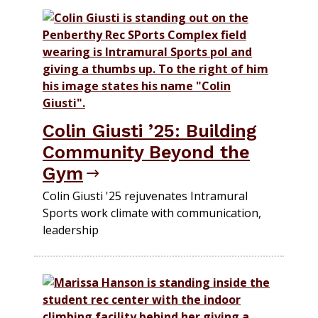
Colin Giusti ’25: Building
Community Beyond the
Gym
Colin Giusti '25 rejuvenates Intramural
Sports work climate with communication,
leadership