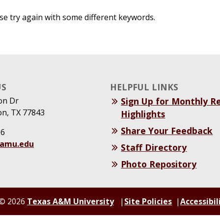
se try again with some different keywords.
US
HELPFUL LINKS
on Dr
Sign Up for Monthly R
on, TX 77843
Highlights
Share Your Feedback
26
tamu.edu
Staff Directory
Photo Repository
© 2026
Texas A&M University
Site Policies
Accessibil