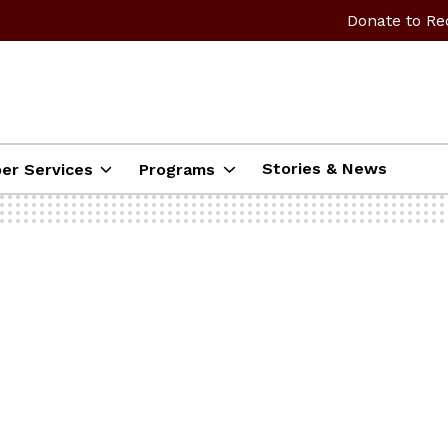
Donate to Re
Stories & News
er Services
Programs