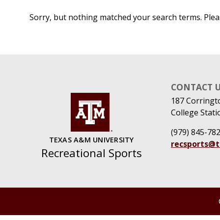
Sorry, but nothing matched your search terms. Plea
CONTACT 
187 Corringt
College Stati
(979) 845-78
TEXAS A&M UNIVERSITY
recsports@
Recreational Sports