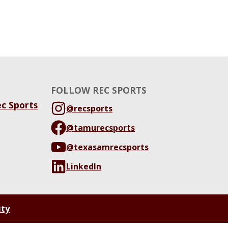
FOLLOW REC SPORTS
ec Sports
@recsports
@tamurecsports
@texasamrecsports
LinkedIn
ity