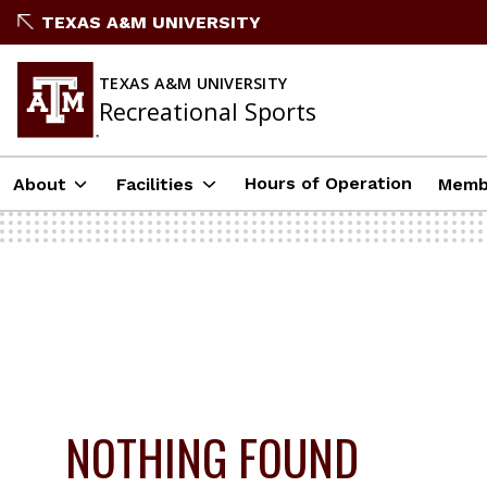
Skip
TEXAS A&M UNIVERSITY
to
content
TEXAS A&M UNIVERSITY
Recreational Sports
Hours of Operation
About
Facilities
Memb
NOTHING FOUND