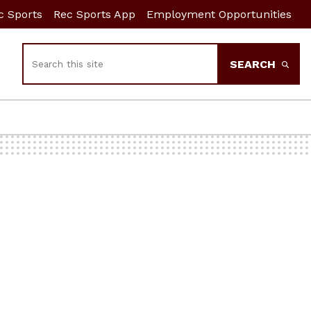
c Sports
Rec Sports App
Employment Opportunities
Search
SEARCH